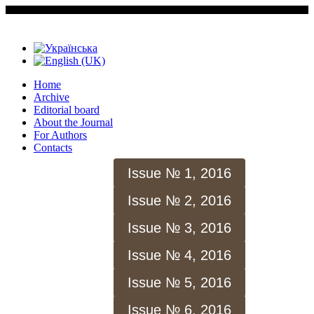
Home
Archive
Editorial board
About the Journal
For Authors
Contacts
Issue № 1, 2016
Issue № 2, 2016
Issue № 3, 2016
Issue № 4, 2016
Issue № 5, 2016
Issue № 6, 2016