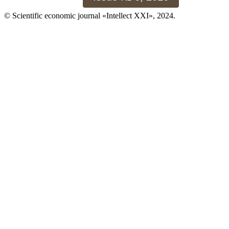
© Scientific economic journal «Intellect XXI», 2024.